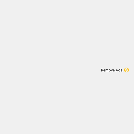
1
1
51K
Remove Ads