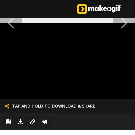
TAP AND HOLD TO DOWNLOAD & SHARE