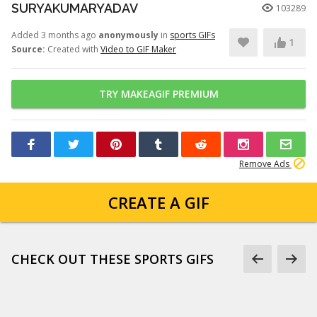
SURYAKUMARYADAV
103289
Added 3 months ago
anonymously
in
sports GIFs
1
Source:
Created with
Video to GIF Maker
TRY MAKEAGIF PREMIUM
Remove Ads
CREATE A GIF
CHECK OUT THESE SPORTS GIFS