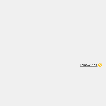
1
173K
Remove Ads