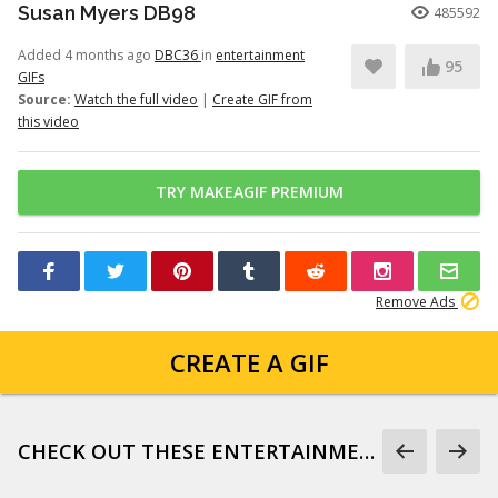
Susan Myers DB98
485592
Added 4 months ago
DBC36
in
entertainment
95
GIFs
Source:
Watch the full video
|
Create GIF from
this video
TRY MAKEAGIF PREMIUM
Remove Ads
CREATE A GIF
CHECK OUT THESE ENTERTAINMENT GIFS