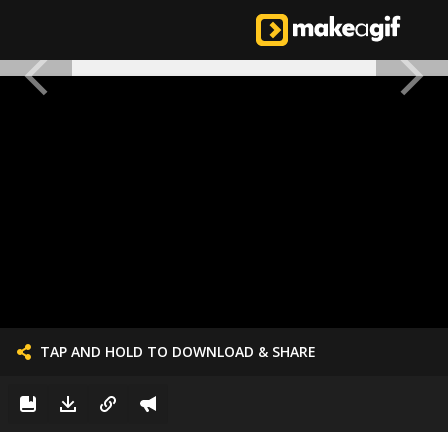
TAP AND HOLD TO DOWNLOAD & SHARE