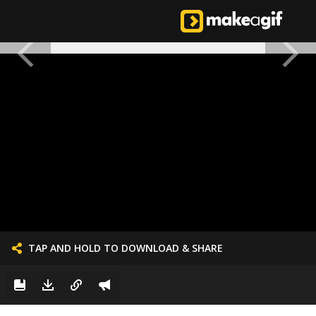
TAP AND HOLD TO DOWNLOAD & SHARE