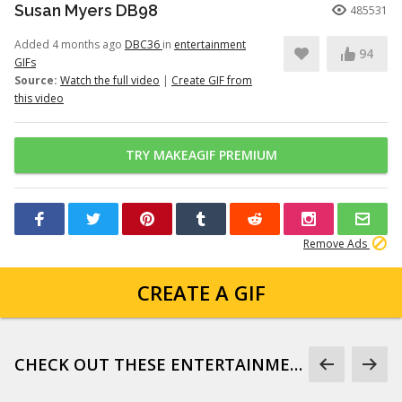
Susan Myers DB98
485531
Added 4 months ago
DBC36
in
entertainment
94
GIFs
Source:
Watch the full video
|
Create GIF from
this video
TRY MAKEAGIF PREMIUM
Remove Ads
CREATE A GIF
CHECK OUT THESE ENTERTAINMENT GIFS