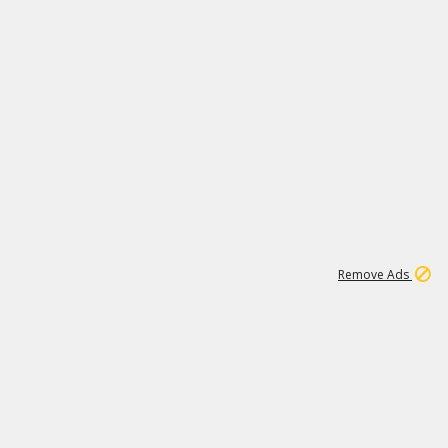
1
172K
Remove Ads