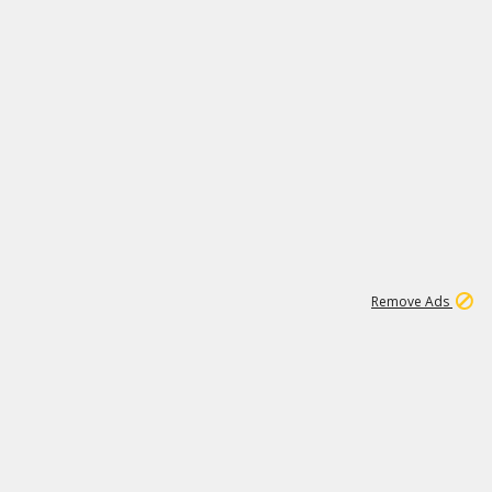
1
172K
Remove Ads