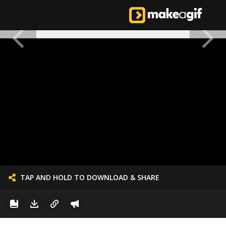
TAP AND HOLD TO DOWNLOAD & SHARE