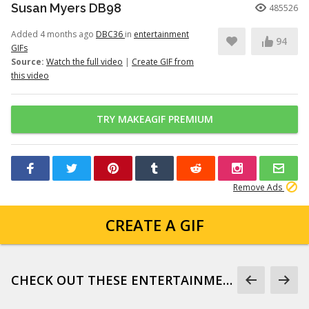
Susan Myers DB98
485526
Added 4 months ago
DBC36
in
entertainment
94
GIFs
Source:
Watch the full video
|
Create GIF from
this video
TRY MAKEAGIF PREMIUM
Remove Ads
CREATE A GIF
CHECK OUT THESE ENTERTAINMENT GIFS