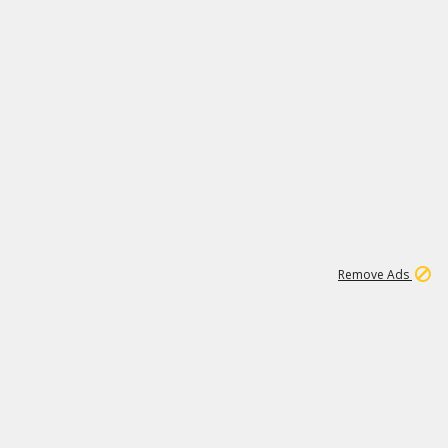
1
173K
Remove Ads