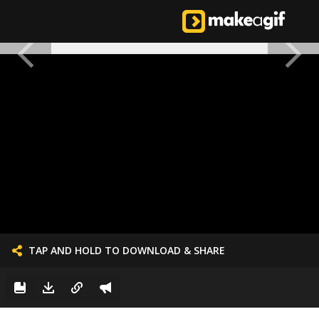
TAP AND HOLD TO DOWNLOAD & SHARE