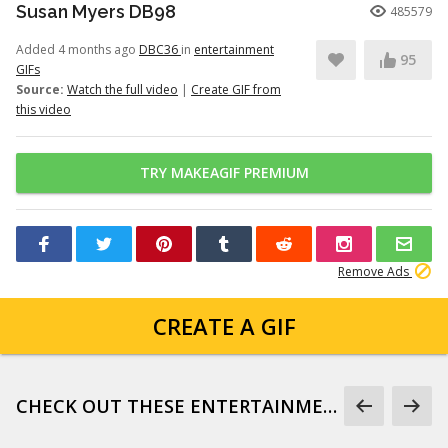
Susan Myers DB98
485579
Added 4 months ago
DBC36
in
entertainment
95
GIFs
Source:
Watch the full video
|
Create GIF from
this video
TRY MAKEAGIF PREMIUM
Remove Ads
CREATE A GIF
CHECK OUT THESE ENTERTAINMENT GIFS