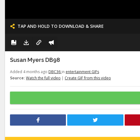
TAP AND HOLD TO DOWNLOAD & SHARE
Susan Myers DB98
Added 4 months ago
DBC36
in
entertainment GIFs
Source:
Watch the full video
|
Create GIF from this video