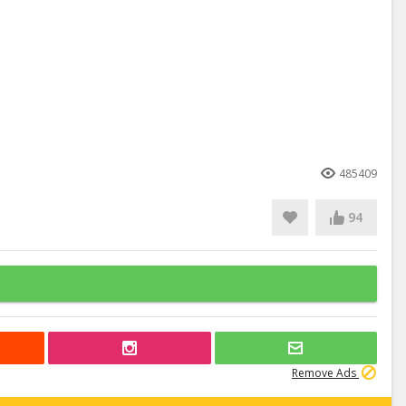
485409
94
Remove Ads