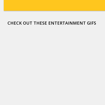
CHECK OUT THESE ENTERTAINMENT GIFS