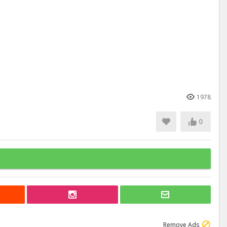
1978
0
Remove Ads