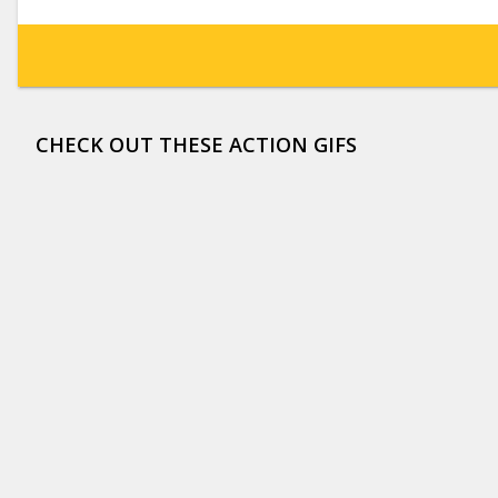
CHECK OUT THESE ACTION GIFS