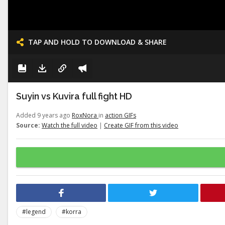
TAP AND HOLD TO DOWNLOAD & SHARE
Suyin vs Kuvira full fight HD
Added 9 years ago
RoxNora
in
action GIFs
Source:
Watch the full video
|
Create GIF from this video
#legend
#korra