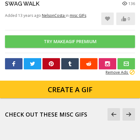
SWAG WALK
136
Added 13 years ago
NelsonCosta
in
misc GIFs
0
TRY MAKEAGIF PREMIUM
Remove Ads
CREATE A GIF
CHECK OUT THESE MISC GIFS