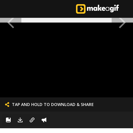
TAP AND HOLD TO DOWNLOAD & SHARE