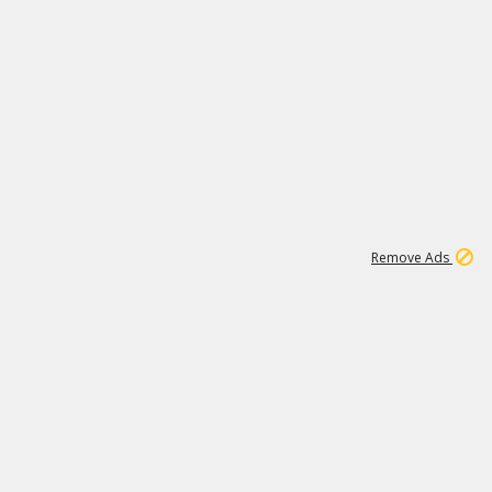
2
180K
Remove Ads