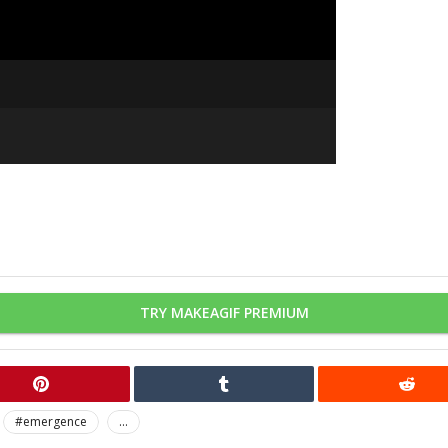
TRY MAKEAGIF PREMIUM
#emergence
...