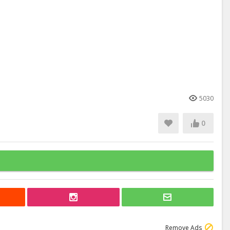
5030
0
Remove Ads