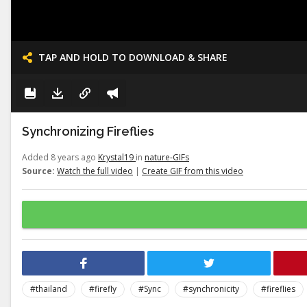
TAP AND HOLD TO DOWNLOAD & SHARE
Synchronizing Fireflies
Added 8 years ago
Krystal19
in
nature-GIFs
Source:
Watch the full video
|
Create GIF from this video
#thailand
#firefly
#Sync
#synchronicity
#fireflies