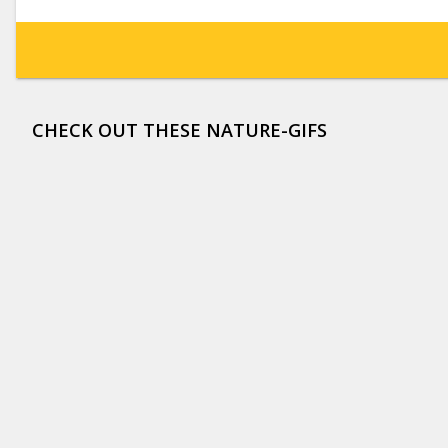
CHECK OUT THESE NATURE-GIFS