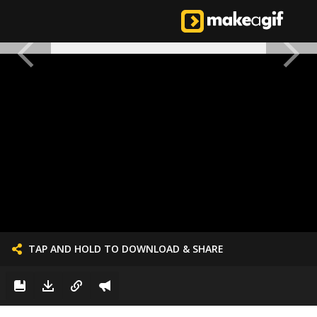
TAP AND HOLD TO DOWNLOAD & SHARE