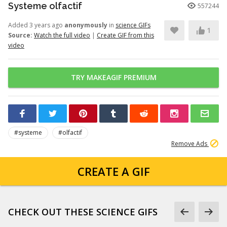
Systeme olfactif
557244
Added 3 years ago
anonymously
in
science GIFs
1
Source:
Watch the full video
|
Create GIF from this
video
TRY MAKEAGIF PREMIUM
#systeme
#olfactif
Remove Ads
CREATE A GIF
CHECK OUT THESE SCIENCE GIFS