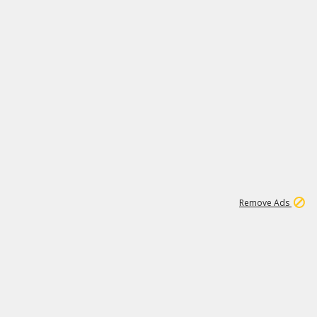
1
6
239K
Remove Ads