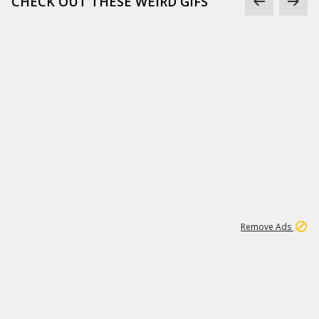
CHECK OUT THESE WEIRD GIFS
1
2
85K
Remove Ads