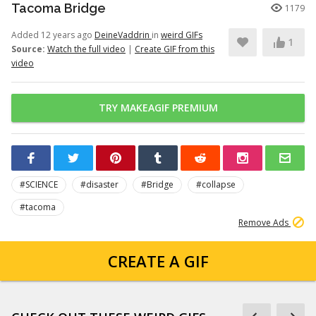
Tacoma Bridge
1179
Added 12 years ago
DeineVaddrin
in
weird GIFs
1
Source:
Watch the full video
|
Create GIF from this
video
TRY MAKEAGIF PREMIUM
#SCIENCE
#disaster
#Bridge
#collapse
#tacoma
Remove Ads
CREATE A GIF