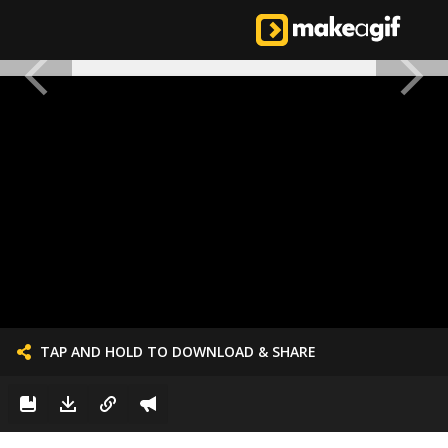
TAP AND HOLD TO DOWNLOAD & SHARE