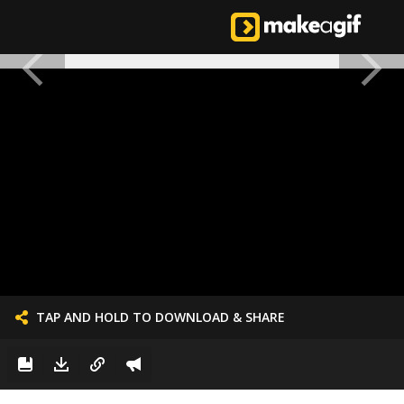
TAP AND HOLD TO DOWNLOAD & SHARE