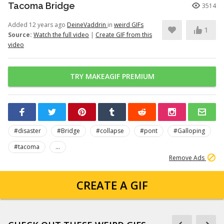
Tacoma Bridge
3514
Added 12 years ago
DeineVaddrin
in
weird GIFs
1
Source:
Watch the full video
|
Create GIF from this
video
TRY MAKEAGIF PREMIUM
#disaster
#Bridge
#collapse
#pont
#Galloping
#tacoma
...
Remove Ads
CREATE A GIF