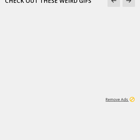
CHECK OUT THESE WEIRD GIFS
1
2
85K
Remove Ads