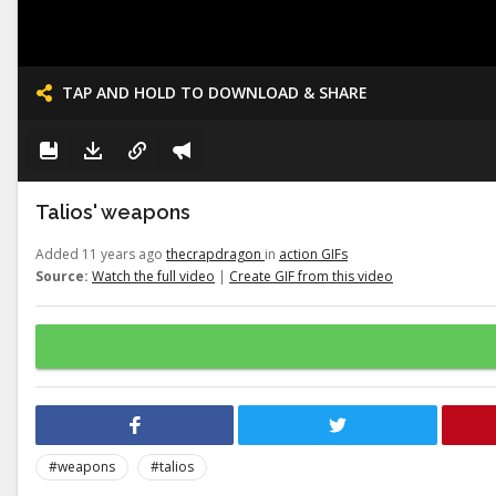
TAP AND HOLD TO DOWNLOAD & SHARE
Talios' weapons
Added 11 years ago
thecrapdragon
in
action GIFs
Source:
Watch the full video
|
Create GIF from this video
#weapons
#talios