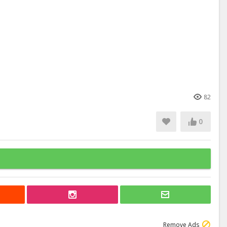
82
0
Remove Ads