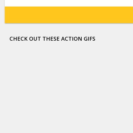
CHECK OUT THESE ACTION GIFS