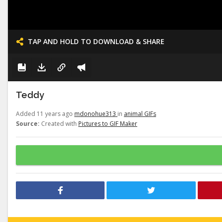
TAP AND HOLD TO DOWNLOAD & SHARE
Teddy
Added 11 years ago
mdonohue313
in
animal GIFs
Source:
Created with
Pictures to GIF Maker