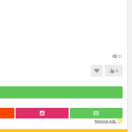
51
0
Remove Ads