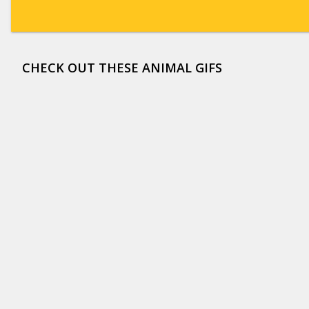
CHECK OUT THESE ANIMAL GIFS