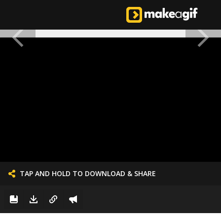
TAP AND HOLD TO DOWNLOAD & SHARE