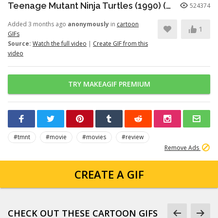
Teenage Mutant Ninja Turtles (1990) (Review Revisit) - Nostalgia Critic
524374
Added 3 months ago
anonymously
in
cartoon
1
GIFs
Source:
Watch the full video
|
Create GIF from this
video
TRY MAKEAGIF PREMIUM
#tmnt
#movie
#movies
#review
Remove Ads
CREATE A GIF
CHECK OUT THESE CARTOON GIFS