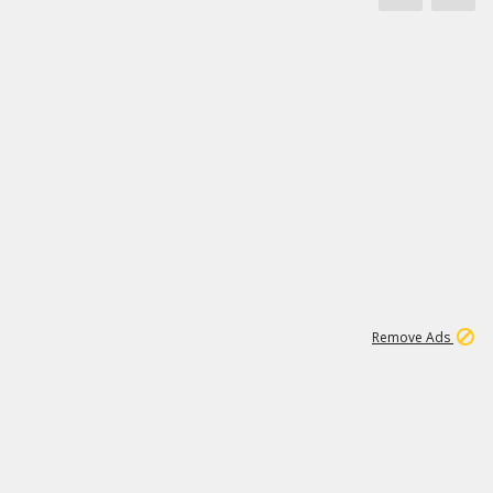
1
3
231K
Remove Ads