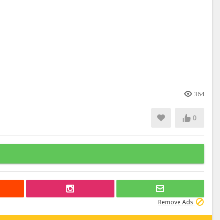
364
0
Remove Ads