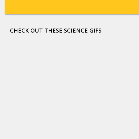
CHECK OUT THESE SCIENCE GIFS