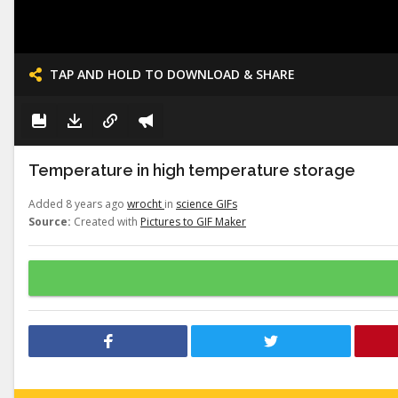
TAP AND HOLD TO DOWNLOAD & SHARE
Temperature in high temperature storage
Added 8 years ago
wrocht
in
science GIFs
Source:
Created with
Pictures to GIF Maker