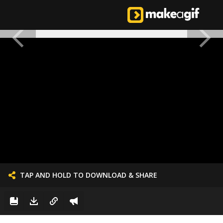
TAP AND HOLD TO DOWNLOAD & SHARE