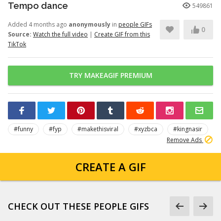
Tempo dance
549861
Added 4 months ago
anonymously
in
people GIFs
0
Source:
Watch the full video
|
Create GIF from this
TikTok
TRY MAKEAGIF PREMIUM
#funny
#fyp
#makethisviral
#xyzbca
#kingnasir
Remove Ads
CREATE A GIF
CHECK OUT THESE PEOPLE GIFS