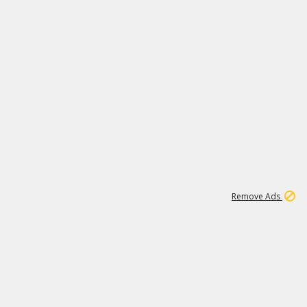
1
1
99K
Remove Ads