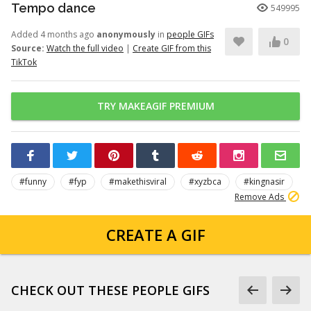
Tempo dance
549995
Added 4 months ago
anonymously
in
people GIFs
0
Source:
Watch the full video
|
Create GIF from this
TikTok
TRY MAKEAGIF PREMIUM
#funny
#fyp
#makethisviral
#xyzbca
#kingnasir
Remove Ads
CREATE A GIF
CHECK OUT THESE PEOPLE GIFS