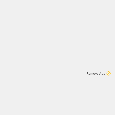
1
1
100K
Remove Ads