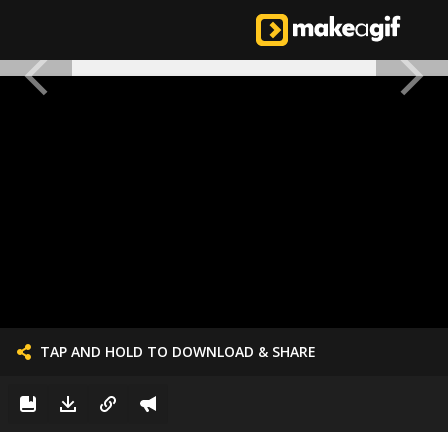
TAP AND HOLD TO DOWNLOAD & SHARE