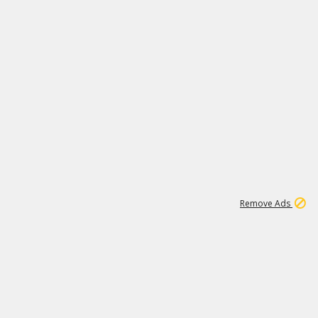
1
1
99K
Remove Ads