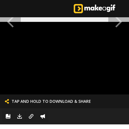
TAP AND HOLD TO DOWNLOAD & SHARE