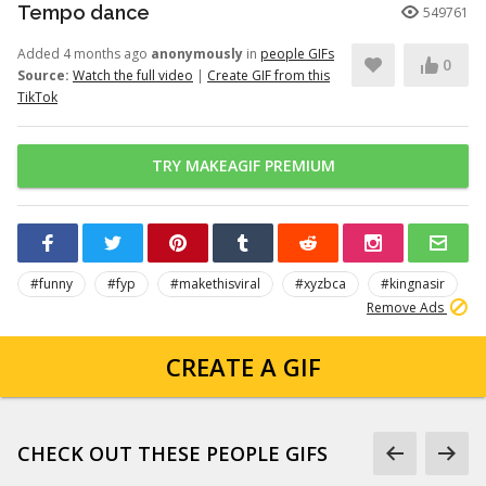
Tempo dance
549761
Added 4 months ago
anonymously
in
people GIFs
0
Source:
Watch the full video
|
Create GIF from this
TikTok
TRY MAKEAGIF PREMIUM
#funny
#fyp
#makethisviral
#xyzbca
#kingnasir
Remove Ads
CREATE A GIF
CHECK OUT THESE PEOPLE GIFS