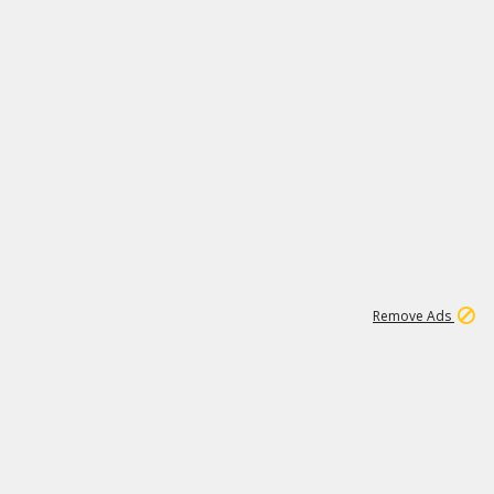
1
1
99K
Remove Ads