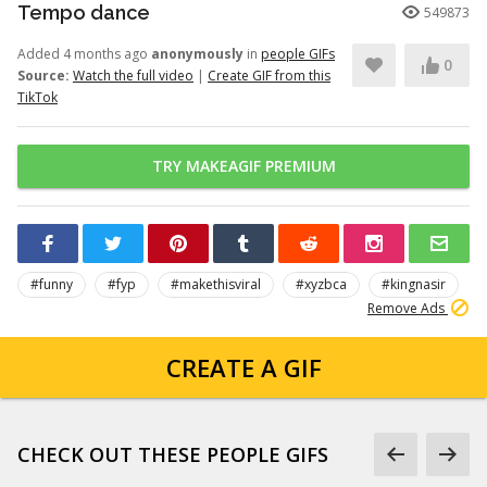
Tempo dance
549873
Added 4 months ago
anonymously
in
people GIFs
0
Source:
Watch the full video
|
Create GIF from this
TikTok
TRY MAKEAGIF PREMIUM
#funny
#fyp
#makethisviral
#xyzbca
#kingnasir
Remove Ads
CREATE A GIF
CHECK OUT THESE PEOPLE GIFS