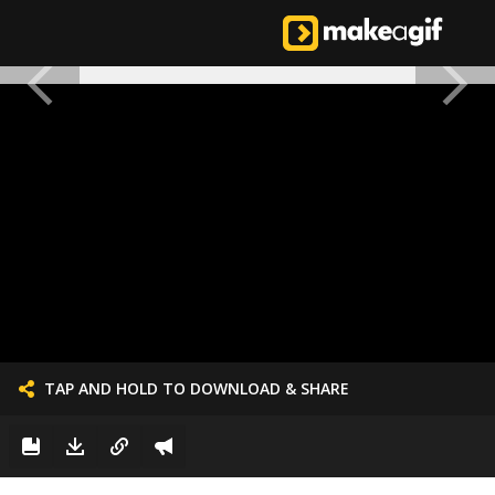
TAP AND HOLD TO DOWNLOAD & SHARE