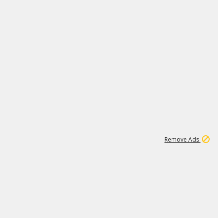
1
1
99K
Remove Ads