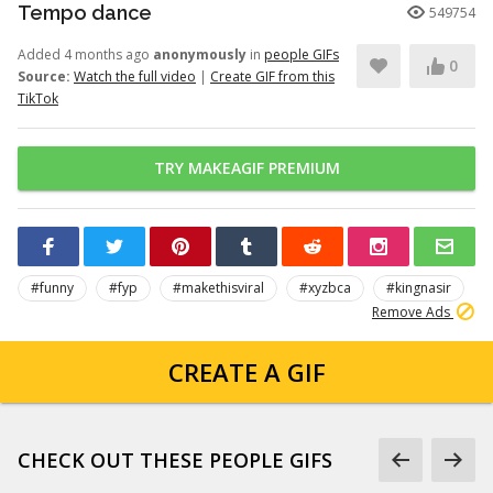
Tempo dance
549754
Added 4 months ago
anonymously
in
people GIFs
0
Source:
Watch the full video
|
Create GIF from this
TikTok
TRY MAKEAGIF PREMIUM
#funny
#fyp
#makethisviral
#xyzbca
#kingnasir
Remove Ads
CREATE A GIF
CHECK OUT THESE PEOPLE GIFS