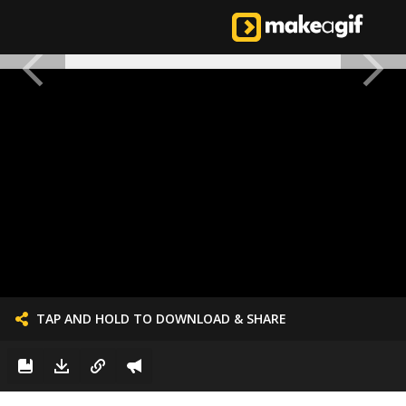
TAP AND HOLD TO DOWNLOAD & SHARE