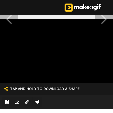
TAP AND HOLD TO DOWNLOAD & SHARE