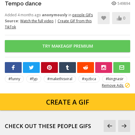
Tempo dance
549894
Added 4 months ago
anonymously
in
people GIFs
0
Source:
Watch the full video
|
Create GIF from this
TikTok
TRY MAKEAGIF PREMIUM
#funny
#fyp
#makethisviral
#xyzbca
#kingnasir
Remove Ads
CREATE A GIF
CHECK OUT THESE PEOPLE GIFS