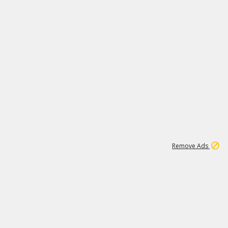
1
1
99K
Remove Ads