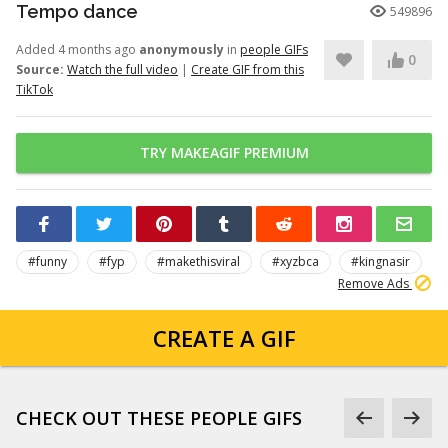
Tempo dance
549896
Added 4 months ago
anonymously
in
people GIFs
0
Source:
Watch the full video
|
Create GIF from this
TikTok
TRY MAKEAGIF PREMIUM
#funny
#fyp
#makethisviral
#xyzbca
#kingnasir
Remove Ads
CREATE A GIF
CHECK OUT THESE PEOPLE GIFS