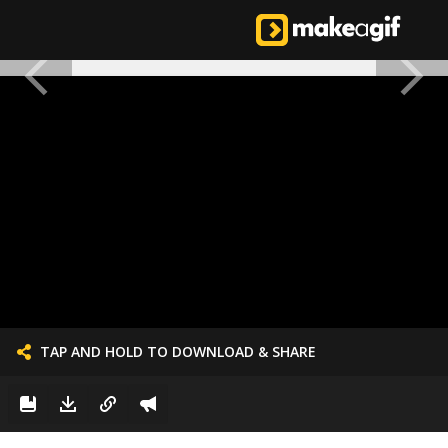
TAP AND HOLD TO DOWNLOAD & SHARE