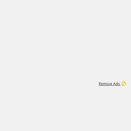
1
1
99K
Remove Ads