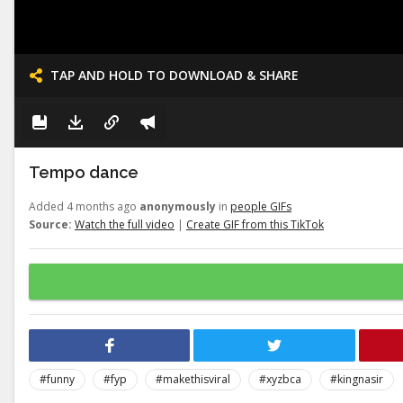
TAP AND HOLD TO DOWNLOAD & SHARE
Tempo dance
Added 4 months ago
anonymously
in
people GIFs
Source:
Watch the full video
|
Create GIF from this TikTok
#funny
#fyp
#makethisviral
#xyzbca
#kingnasir