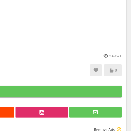
549871
0
Remove Ads