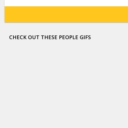
CHECK OUT THESE PEOPLE GIFS