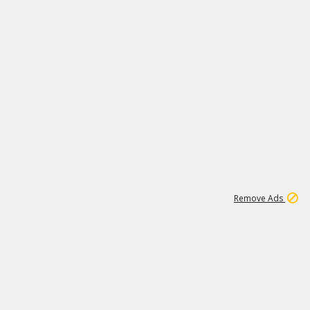
1
1
99K
Remove Ads