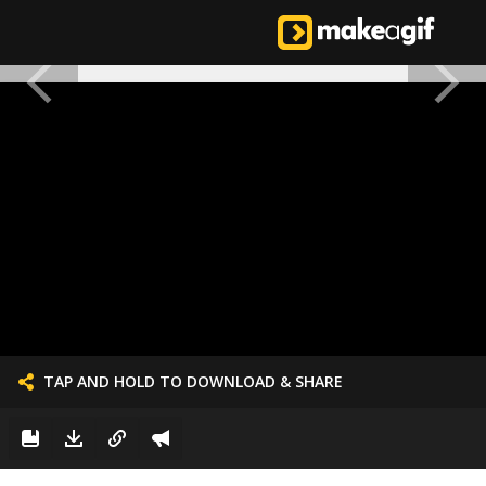
TAP AND HOLD TO DOWNLOAD & SHARE