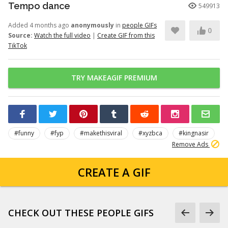
Tempo dance
549913
Added 4 months ago
anonymously
in
people GIFs
0
Source:
Watch the full video
|
Create GIF from this
TikTok
TRY MAKEAGIF PREMIUM
#funny
#fyp
#makethisviral
#xyzbca
#kingnasir
Remove Ads
CREATE A GIF
CHECK OUT THESE PEOPLE GIFS