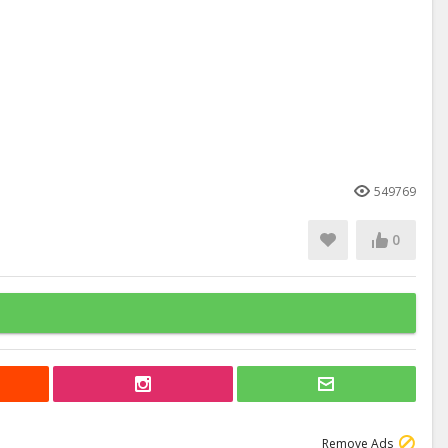
549769
0
Remove Ads