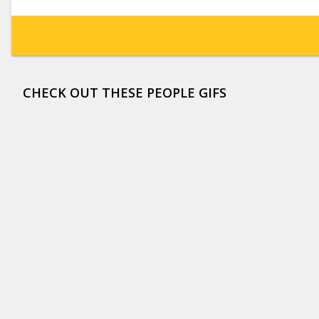
CHECK OUT THESE PEOPLE GIFS