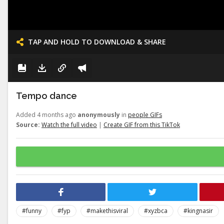
TAP AND HOLD TO DOWNLOAD & SHARE
Tempo dance
Added 4 months ago
anonymously
in
people GIFs
Source:
Watch the full video
|
Create GIF from this TikTok
#funny
#fyp
#makethisviral
#xyzbca
#kingnasir