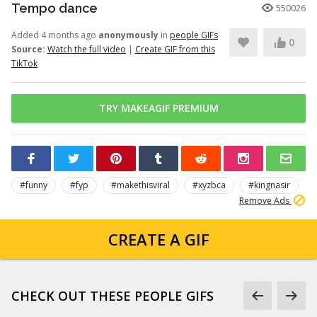
Tempo dance
550026
Added 4 months ago
anonymously
in
people GIFs
0
Source:
Watch the full video
|
Create GIF from this
TikTok
TRY MAKEAGIF PREMIUM
#funny
#fyp
#makethisviral
#xyzbca
#kingnasir
Remove Ads
CREATE A GIF
CHECK OUT THESE PEOPLE GIFS