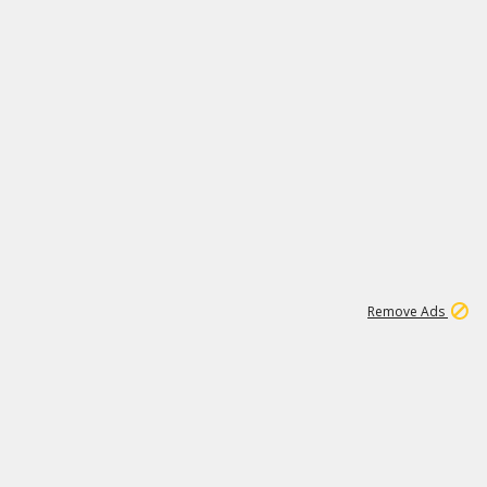
1
1
100K
Remove Ads