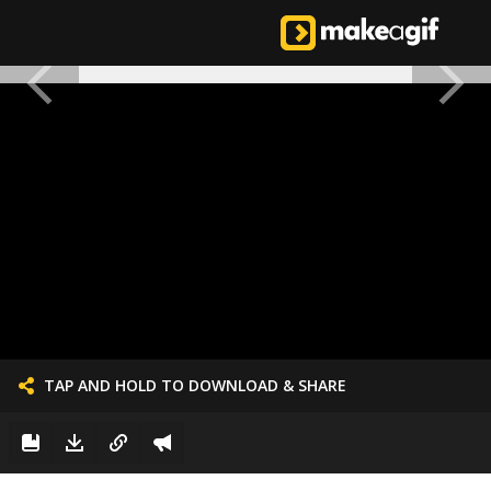
TAP AND HOLD TO DOWNLOAD & SHARE