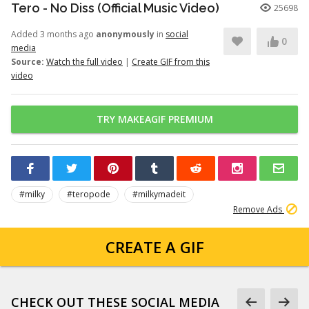
Tero - No Diss (Official Music Video)
25698
Added 3 months ago
anonymously
in
social
0
media
Source:
Watch the full video
|
Create GIF from this
video
TRY MAKEAGIF PREMIUM
#milky
#teropode
#milkymadeit
Remove Ads
CREATE A GIF
CHECK OUT THESE SOCIAL MEDIA