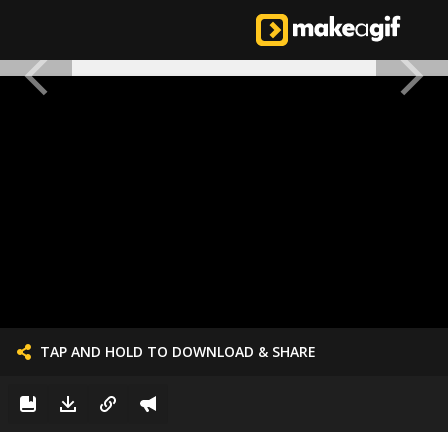
TAP AND HOLD TO DOWNLOAD & SHARE