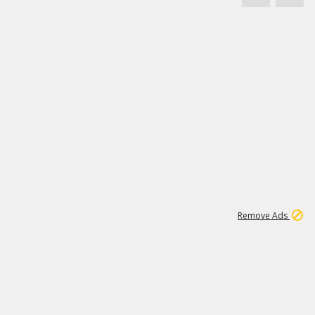
1
20K
Remove Ads