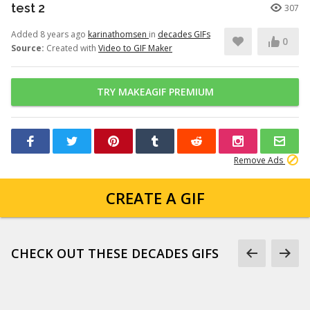
test 2
307
Added 8 years ago
karinathomsen
in
decades GIFs
0
Source:
Created with
Video to GIF Maker
TRY MAKEAGIF PREMIUM
Remove Ads
CREATE A GIF
CHECK OUT THESE DECADES GIFS