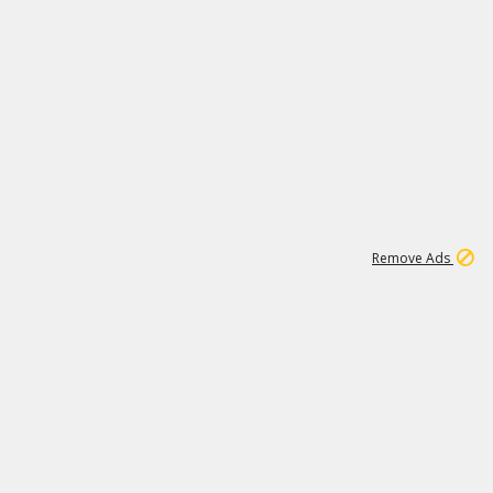
1
9
153K
Remove Ads