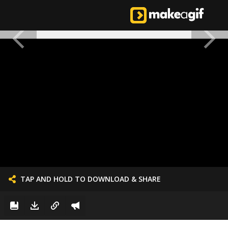
TAP AND HOLD TO DOWNLOAD & SHARE