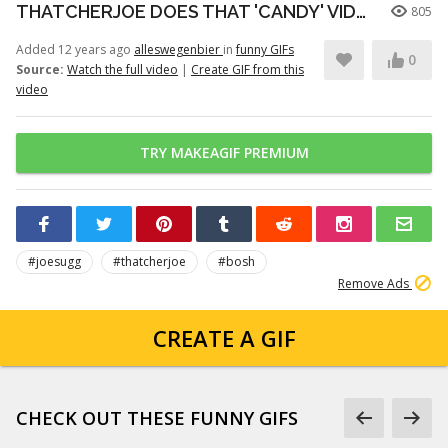
THATCHERJOE DOES THAT 'CANDY' VIDEO
805
Added 12 years ago
alleswegenbier
in
funny GIFs
0
Source:
Watch the full video
|
Create GIF from this
video
TRY MAKEAGIF PREMIUM
#joesugg
#thatcherjoe
#bosh
Remove Ads
CREATE A GIF
CHECK OUT THESE FUNNY GIFS