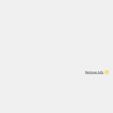
1
11
437K
Remove Ads