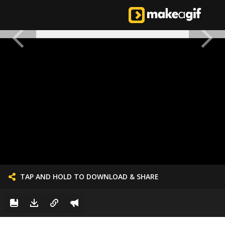
TAP AND HOLD TO DOWNLOAD & SHARE