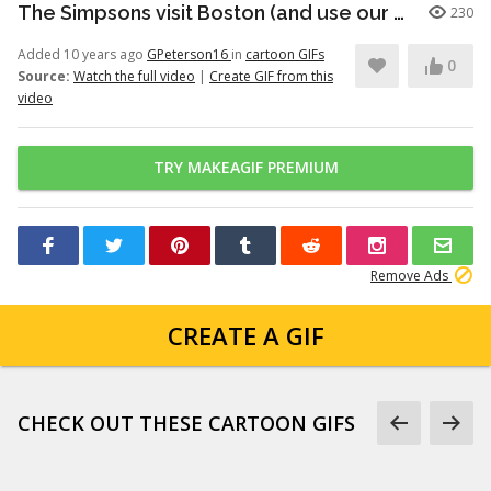
The Simpsons visit Boston (and use our sunscreen dispensers)
230
Added 10 years ago
GPeterson16
in
cartoon GIFs
0
Source:
Watch the full video
|
Create GIF from this
video
TRY MAKEAGIF PREMIUM
Remove Ads
CREATE A GIF
CHECK OUT THESE CARTOON GIFS