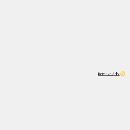
1
3
231K
Remove Ads