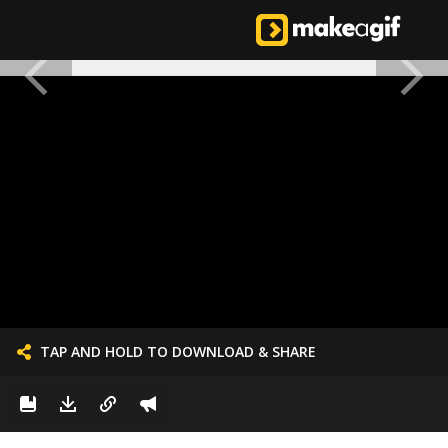
TAP AND HOLD TO DOWNLOAD & SHARE