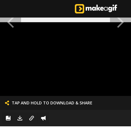
TAP AND HOLD TO DOWNLOAD & SHARE