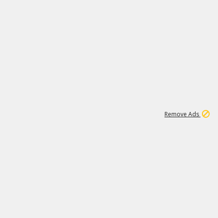
1
18
319K
Remove Ads