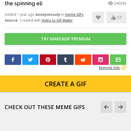
the spinning eli
340393
Added 1 year ago
anonymously
in
meme GIFs
57
Source:
Created with
Video to GIF Maker
TRY MAKEAGIF PREMIUM
Remove Ads
CREATE A GIF
CHECK OUT THESE MEME GIFS