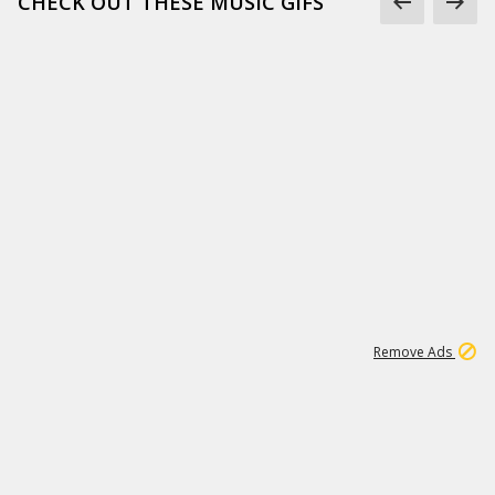
CHECK OUT THESE MUSIC GIFS
15
543K
Remove Ads