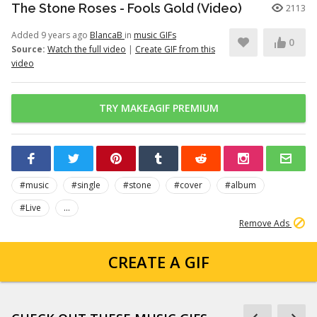
The Stone Roses - Fools Gold (Video)
2113
Added 9 years ago
BlancaB
in
music GIFs
0
Source:
Watch the full video
|
Create GIF from this
video
TRY MAKEAGIF PREMIUM
#music
#single
#stone
#cover
#album
#Live
...
Remove Ads
CREATE A GIF