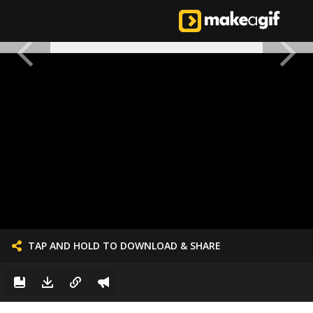
TAP AND HOLD TO DOWNLOAD & SHARE