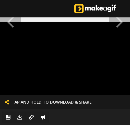
TAP AND HOLD TO DOWNLOAD & SHARE