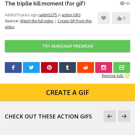
The triplle kill moment (for gif)
85
Added 9 years ago
radim5275
in
action GIFs
0
Source:
Watch the full video
|
Create GIF from this
video
TRY MAKEAGIF PREMIUM
Remove Ads
CREATE A GIF
CHECK OUT THESE ACTION GIFS