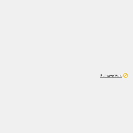
1
192
3M
Remove Ads