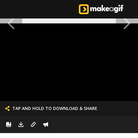
TAP AND HOLD TO DOWNLOAD & SHARE