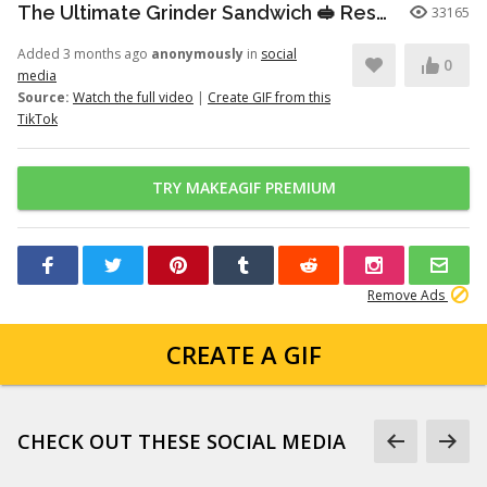
The Ultimate Grinder Sandwich 🥪 Resharing this grinder sandwich that...
33165
Added 3 months ago
anonymously
in
social
0
media
Source:
Watch the full video
|
Create GIF from this
TikTok
TRY MAKEAGIF PREMIUM
Remove Ads
CREATE A GIF
CHECK OUT THESE SOCIAL MEDIA