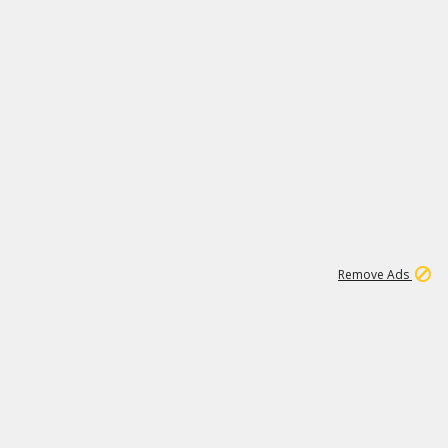
1
20K
Remove Ads