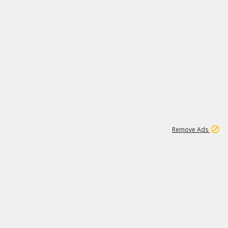
1
11
442K
Remove Ads