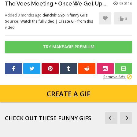
The Vees Meeting + Once We Get Up There (Hazbin Hotel Season 2)
930116
Added 3 months ago
denchik159p
in
funny GIFs
3
Source:
Watch the full video
|
Create GIF from this
video
TRY MAKEAGIF PREMIUM
Remove Ads
CREATE A GIF
CHECK OUT THESE FUNNY GIFS