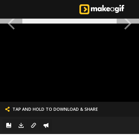
TAP AND HOLD TO DOWNLOAD & SHARE