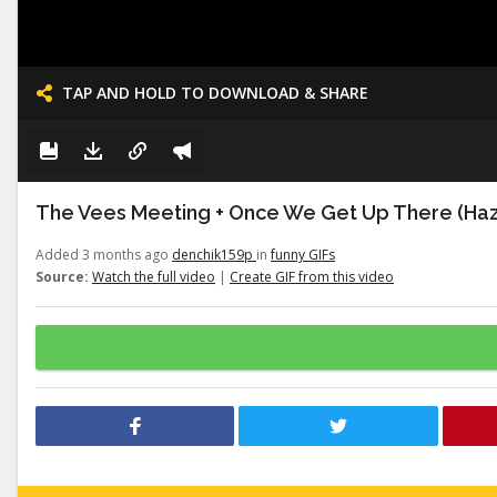
TAP AND HOLD TO DOWNLOAD & SHARE
The Vees Meeting + Once We Get Up There (Haz
Added 3 months ago
denchik159p
in
funny GIFs
Source:
Watch the full video
|
Create GIF from this video