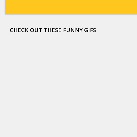
CHECK OUT THESE FUNNY GIFS