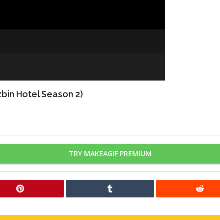
bin Hotel Season 2)
TRY MAKEAGIF PREMIUM