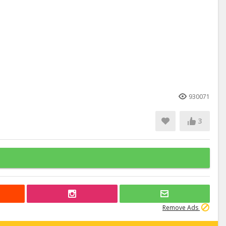
930071
3
Remove Ads