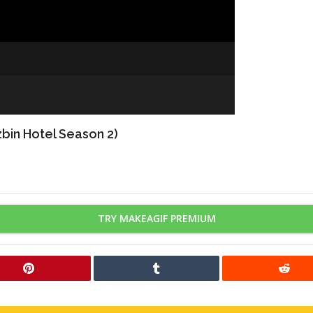
bin Hotel Season 2)
TRY MAKEAGIF PREMIUM