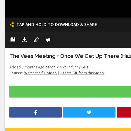
TAP AND HOLD TO DOWNLOAD & SHARE
The Vees Meeting + Once We Get Up There (Haz
Added 3 months ago
denchik159p
in
funny GIFs
Source:
Watch the full video
|
Create GIF from this video