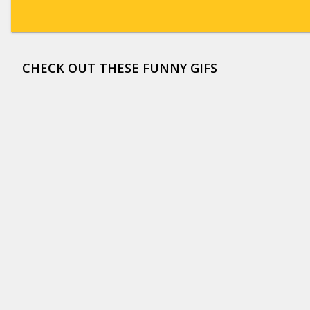
CHECK OUT THESE FUNNY GIFS