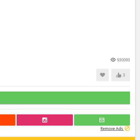
930093
3
Remove Ads