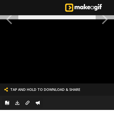
TAP AND HOLD TO DOWNLOAD & SHARE