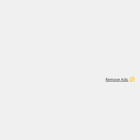
1
11
437K
Remove Ads