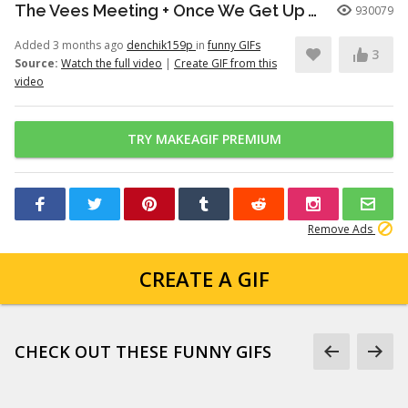
The Vees Meeting + Once We Get Up There (Hazbin Hotel Season 2)
930079
Added 3 months ago
denchik159p
in
funny GIFs
3
Source:
Watch the full video
|
Create GIF from this
video
TRY MAKEAGIF PREMIUM
Remove Ads
CREATE A GIF
CHECK OUT THESE FUNNY GIFS