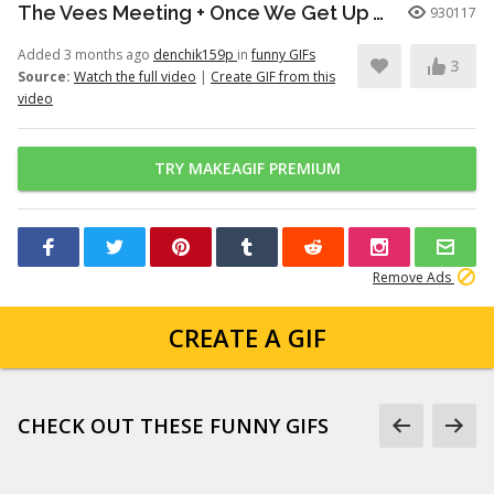
The Vees Meeting + Once We Get Up There (Hazbin Hotel Season 2)
930117
Added 3 months ago
denchik159p
in
funny GIFs
3
Source:
Watch the full video
|
Create GIF from this
video
TRY MAKEAGIF PREMIUM
Remove Ads
CREATE A GIF
CHECK OUT THESE FUNNY GIFS