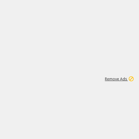
1
11
442K
Remove Ads