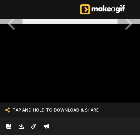
TAP AND HOLD TO DOWNLOAD & SHARE