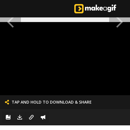
TAP AND HOLD TO DOWNLOAD & SHARE