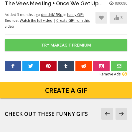
The Vees Meeting + Once We Get Up There (Hazbin Hotel Season 2)
930080
Added 3 months ago
denchik159p
in
funny GIFs
3
Source:
Watch the full video
|
Create GIF from this
video
TRY MAKEAGIF PREMIUM
Remove Ads
CREATE A GIF
CHECK OUT THESE FUNNY GIFS