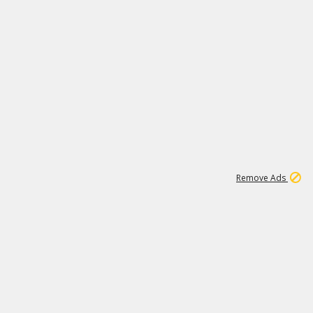
1
11
438K
Remove Ads