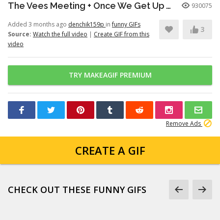
The Vees Meeting + Once We Get Up There (Hazbin Hotel Season 2)
930075
Added 3 months ago
denchik159p
in
funny GIFs
3
Source:
Watch the full video
|
Create GIF from this
video
TRY MAKEAGIF PREMIUM
Remove Ads
CREATE A GIF
CHECK OUT THESE FUNNY GIFS