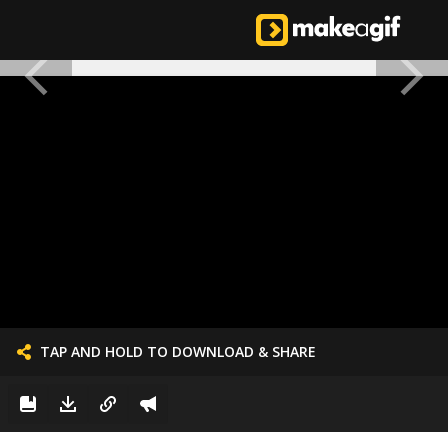
TAP AND HOLD TO DOWNLOAD & SHARE