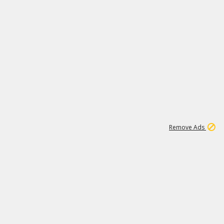
1
11
437K
Remove Ads