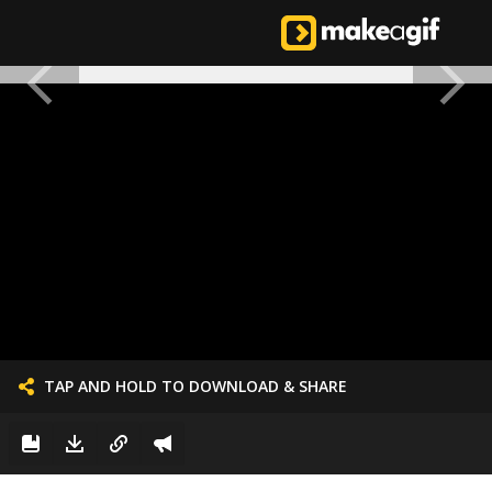
TAP AND HOLD TO DOWNLOAD & SHARE