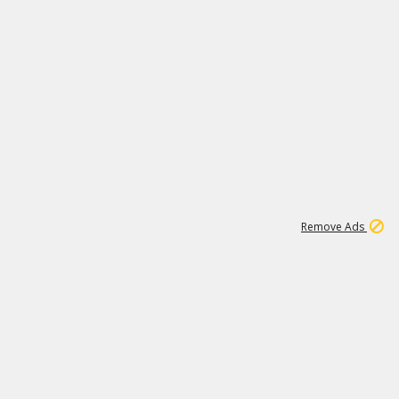
1
11
437K
Remove Ads