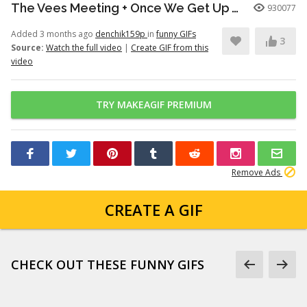
The Vees Meeting + Once We Get Up There (Hazbin Hotel Season 2)
930077
Added 3 months ago
denchik159p
in
funny GIFs
3
Source:
Watch the full video
|
Create GIF from this
video
TRY MAKEAGIF PREMIUM
Remove Ads
CREATE A GIF
CHECK OUT THESE FUNNY GIFS