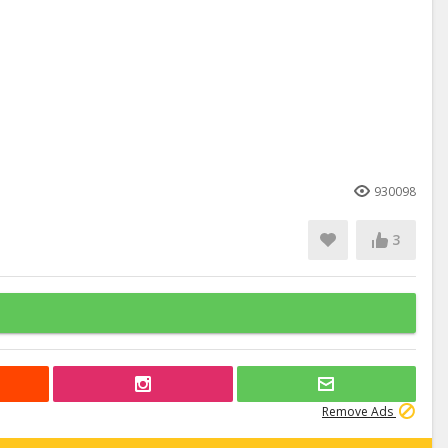
930098
3
Remove Ads