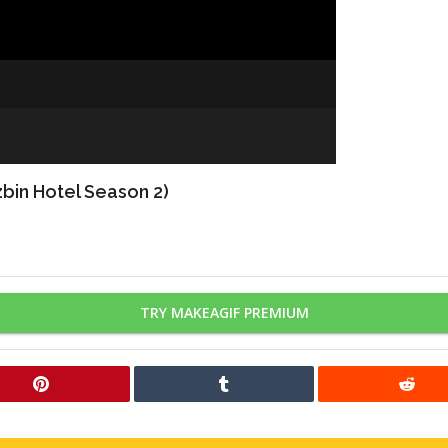
bin Hotel Season 2)
TRY MAKEAGIF PREMIUM