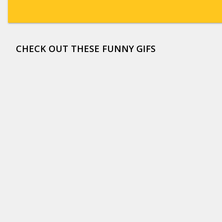
CHECK OUT THESE FUNNY GIFS