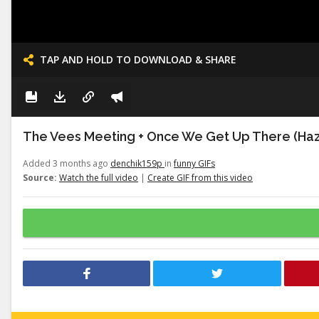
TAP AND HOLD TO DOWNLOAD & SHARE
The Vees Meeting + Once We Get Up There (Haz
Added 3 months ago
denchik159p
in
funny GIFs
Source:
Watch the full video
|
Create GIF from this video