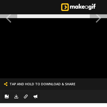
TAP AND HOLD TO DOWNLOAD & SHARE