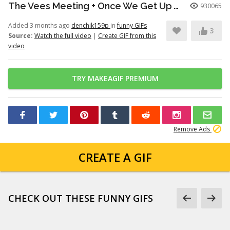
The Vees Meeting + Once We Get Up There (Hazbin Hotel Season 2)
930065
Added 3 months ago
denchik159p
in
funny GIFs
3
Source:
Watch the full video
|
Create GIF from this
video
TRY MAKEAGIF PREMIUM
Remove Ads
CREATE A GIF
CHECK OUT THESE FUNNY GIFS