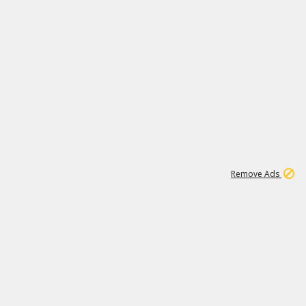
1
11
437K
Remove Ads