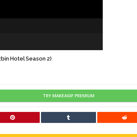
bin Hotel Season 2)
TRY MAKEAGIF PREMIUM