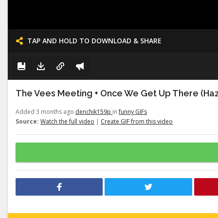
TAP AND HOLD TO DOWNLOAD & SHARE
The Vees Meeting + Once We Get Up There (Haz
Added 3 months ago
denchik159p
in
funny GIFs
Source:
Watch the full video
|
Create GIF from this video