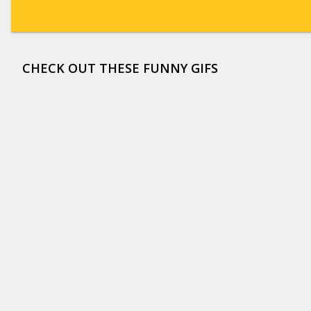
CHECK OUT THESE FUNNY GIFS