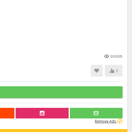
930095
3
Remove Ads