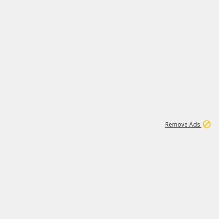
1
11
437K
Remove Ads