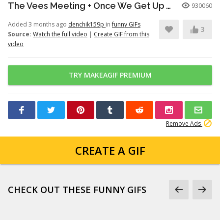
The Vees Meeting + Once We Get Up There (Hazbin Hotel Season 2)
930060
Added 3 months ago
denchik159p
in
funny GIFs
3
Source:
Watch the full video
|
Create GIF from this
video
TRY MAKEAGIF PREMIUM
Remove Ads
CREATE A GIF
CHECK OUT THESE FUNNY GIFS