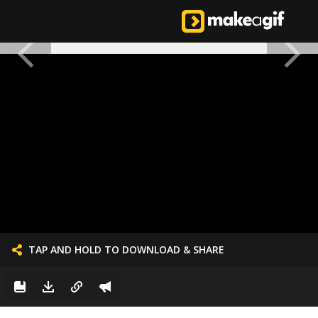
TAP AND HOLD TO DOWNLOAD & SHARE