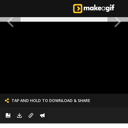
TAP AND HOLD TO DOWNLOAD & SHARE