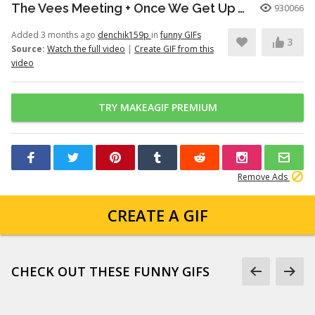
The Vees Meeting + Once We Get Up There (Hazbin Hotel Season 2)
930066
Added 3 months ago
denchik159p
in
funny GIFs
3
Source:
Watch the full video
|
Create GIF from this
video
TRY MAKEAGIF PREMIUM
Remove Ads
CREATE A GIF
CHECK OUT THESE FUNNY GIFS