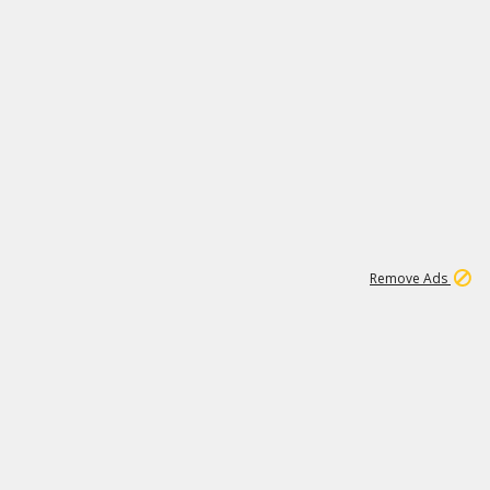
1
11
437K
Remove Ads