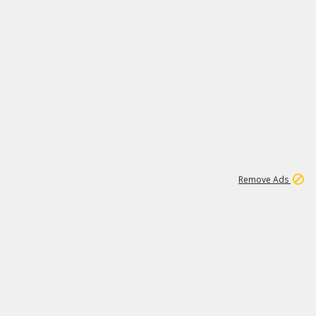
1
11
437K
Remove Ads