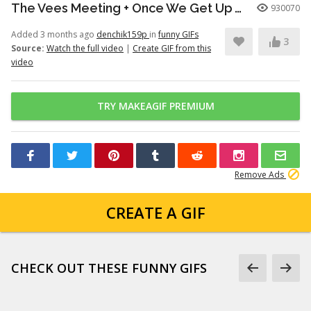
The Vees Meeting + Once We Get Up There (Hazbin Hotel Season 2)
930070
Added 3 months ago
denchik159p
in
funny GIFs
3
Source:
Watch the full video
|
Create GIF from this
video
TRY MAKEAGIF PREMIUM
Remove Ads
CREATE A GIF
CHECK OUT THESE FUNNY GIFS