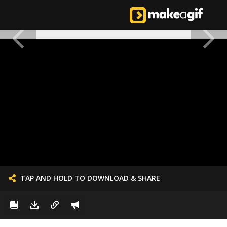
TAP AND HOLD TO DOWNLOAD & SHARE