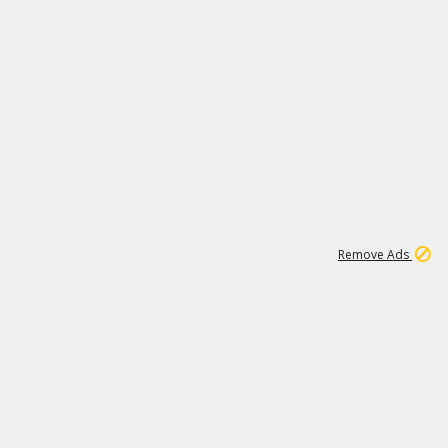
1
11
438K
Remove Ads