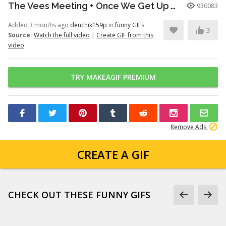
The Vees Meeting + Once We Get Up There (Hazbin Hotel Season 2)
930083
Added 3 months ago
denchik159p
in
funny GIFs
3
Source:
Watch the full video
|
Create GIF from this
video
TRY MAKEAGIF PREMIUM
Remove Ads
CREATE A GIF
CHECK OUT THESE FUNNY GIFS