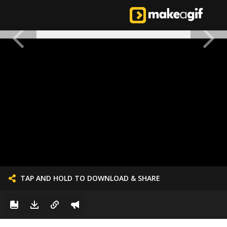
TAP AND HOLD TO DOWNLOAD & SHARE